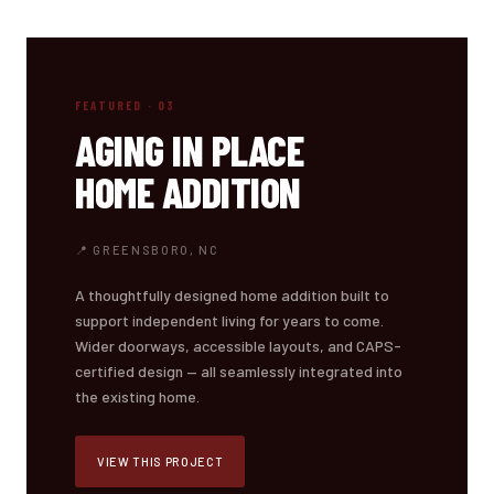
FEATURED · 03
AGING IN PLACE
HOME ADDITION
📍 GREENSBORO, NC
A thoughtfully designed home addition built to
support independent living for years to come.
Wider doorways, accessible layouts, and CAPS-
certified design — all seamlessly integrated into
the existing home.
VIEW THIS PROJECT