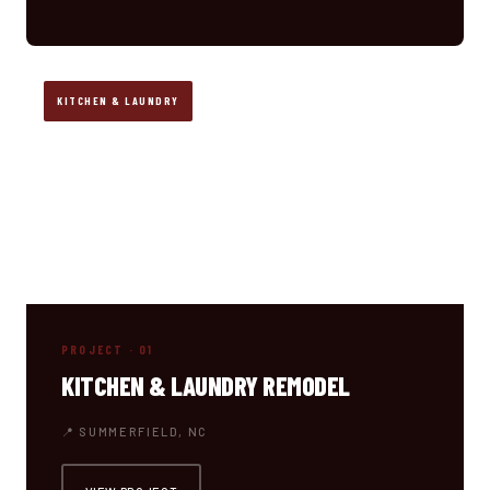
KITCHEN & LAUNDRY
PROJECT · 01
KITCHEN & LAUNDRY REMODEL
📍 SUMMERFIELD, NC