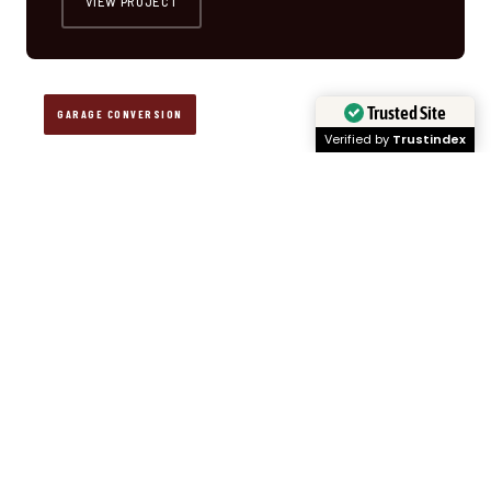
VIEW PROJECT
Trusted Site
GARAGE CONVERSION
Verified by
Trustindex
PROJECT · 02
DETACHED GARAGE CONVERSION
📍 PLEASANT GARDEN, NC