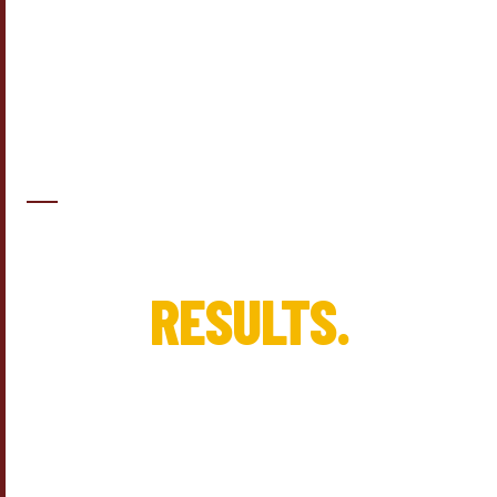
KC'S IMPROVEMENT · GREENSBORO, NC
REAL PROJECTS.
REAL
RESULTS.
These are real projects for real homeowners — from the first
conversation to the final walkthrough. See what thoughtful
planning and honest craftsmanship can do.