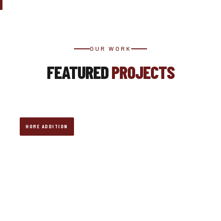
OUR WORK
FEATURED
PROJECTS
HOME ADDITION