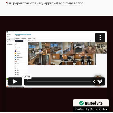
Full paper trail of every approval and transaction
Trusted Site
Verified by
Trustindex