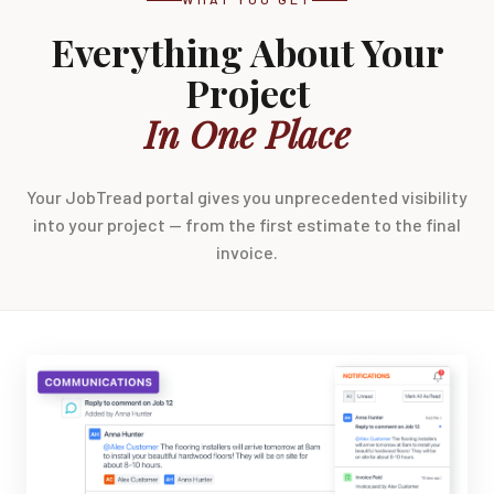
Everything About Your
Project
In One Place
Your JobTread portal gives you unprecedented visibility
into your project — from the first estimate to the final
invoice.