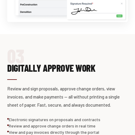
03
DIGITALLY APPROVE WORK
Review and sign proposals, approve change orders, view
invoices, and make payments — all without printing a single
sheet of paper. Fast, secure, and always documented.
Electronic signatures on proposals and contracts
Review and approve change orders in real time
View and pay invoices directly through the portal