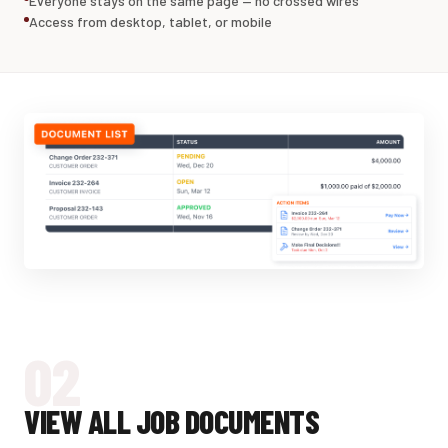
Everyone stays on the same page — no crossed wires
Access from desktop, tablet, or mobile
02
VIEW ALL JOB DOCUMENTS