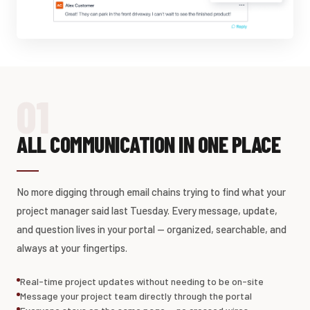
01
ALL COMMUNICATION IN ONE PLACE
No more digging through email chains trying to find what your
project manager said last Tuesday. Every message, update,
and question lives in your portal — organized, searchable, and
always at your fingertips.
Real-time project updates without needing to be on-site
Message your project team directly through the portal