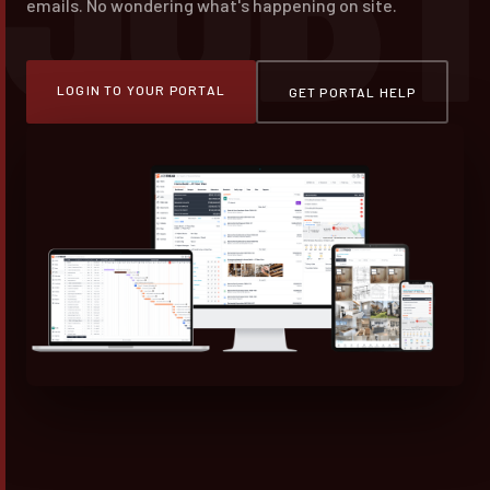
emails. No wondering what's happening on site.
LOGIN TO YOUR PORTAL
GET PORTAL HELP