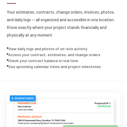
Your estimates, contracts, change orders, invoices, photos,
and daily logs — all organized and accessible in one location.
Know exactly where your project stands financially and
physically at any moment.
View daily logs and photos of on-site activity
Access your contract, estimates, and change orders
Check your contract balance in real time
See upcoming calendar items and project milestones