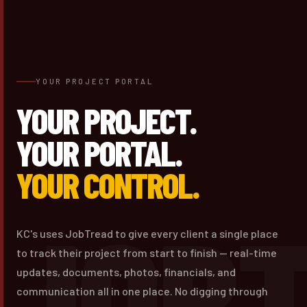
YOUR PROJECT PORTAL
YOUR PROJECT.
YOUR PORTAL.
YOUR CONTROL.
JOB
KC's uses JobTread to give every client a single place
to track their project from start to finish — real-time
updates, documents, photos, financials, and
communication all in one place. No digging through