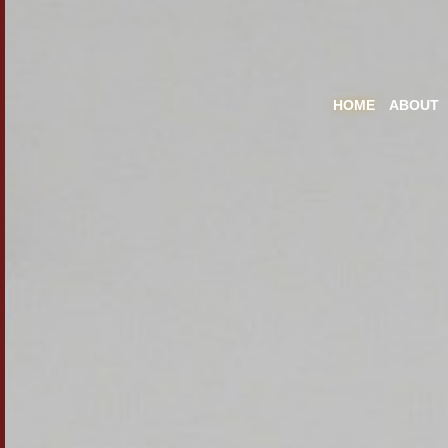
HOME
ABOUT