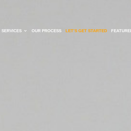
SERVICES
OUR PROCESS
LET’S GET STARTED
FEATURE