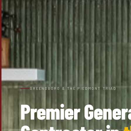
GREENSBORO & THE PIEDMONT TRIAD
Premier Gener