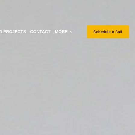
Schedule A Call
D PROJECTS
CONTACT
MORE