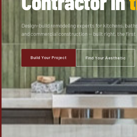
Contractor in
t
Design-build remodeling experts for kitchens, baths
and commercial construction — built right, the first
Build Your Project
Find Your Aesthetic