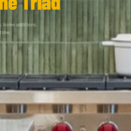
he Triad
, home additions,
 time.